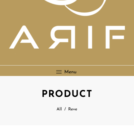
Menu
PRODUCT
All
/
Reve