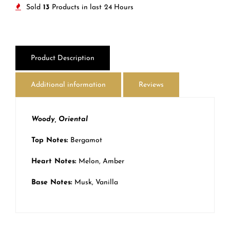
Sold
13
Products in last
24 Hours
Product Description
Additional information
Reviews
Woody, Oriental
Top Notes:
Bergamot
Heart Notes:
Melon, Amber
Base Notes:
Musk, Vanilla