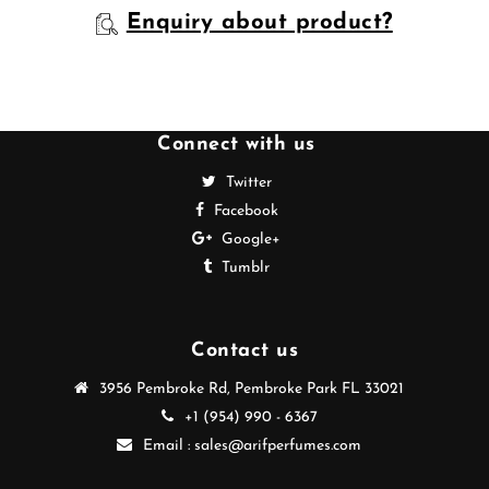
Enquiry about product?
Connect with us
Twitter
Facebook
Google+
Tumblr
Contact us
3956 Pembroke Rd, Pembroke Park FL 33021
+1 (954) 990 - 6367
Email : sales@arifperfumes.com