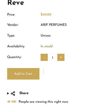
Reve
Price:
$40.00
Vendor:
ARIF PERFUMES
Type:
Unisex
Availability:
In stock!
Quantity:
-
+
Add to Cart
Share
981
People are viewing this right now